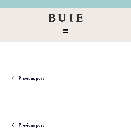
Skip
Skip
to
to
Buie
primary
main
&
navigation
content
Menu
Co
Previous post
Previous post