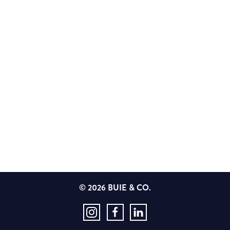
© 2026 BUIE & CO.
Instagram
Facebook
LinkedIn