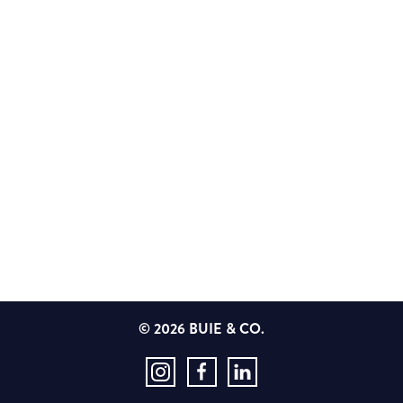
© 2026 BUIE & CO.
Instagram
Facebook
LinkedIn