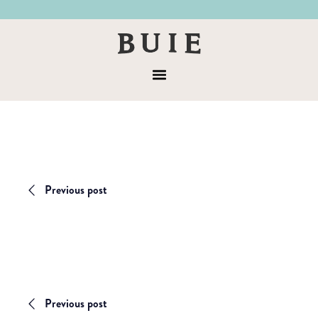
Skip
Skip
to
to
Buie
primary
main
&
navigation
content
Menu
Co
Previous post
Previous post