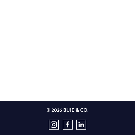
© 2026 BUIE & CO.
Instagram
Facebook
LinkedIn