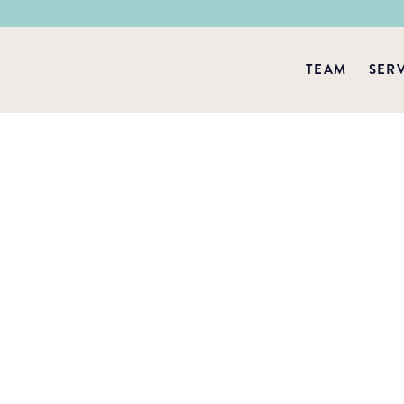
TEAM
SER