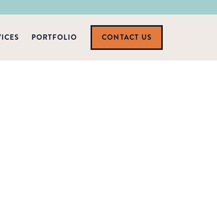
VICES
PORTFOLIO
CONTACT US