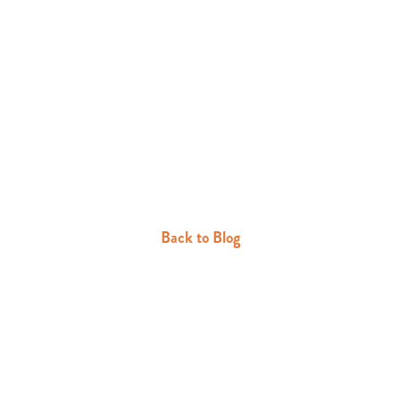
Back to Blog