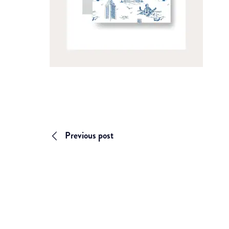
Previous post