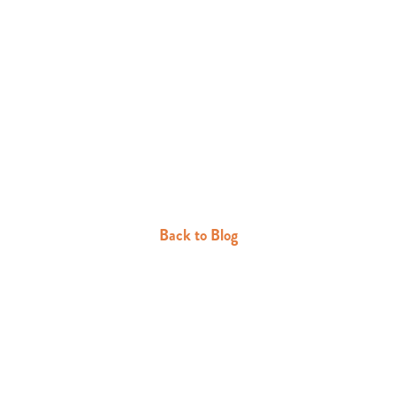
Back to Blog