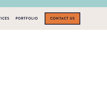
VICES
PORTFOLIO
CONTACT US