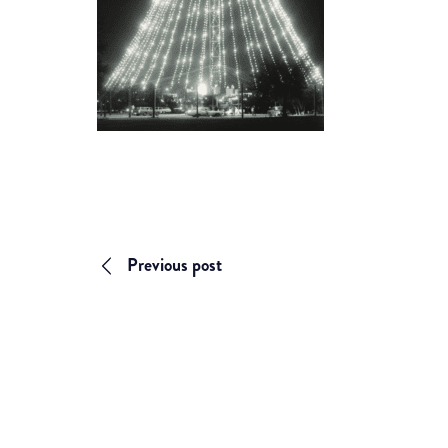
Previous post