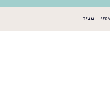
TEAM
SER