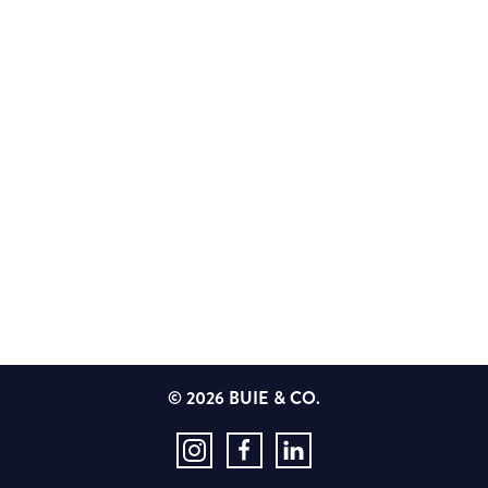
© 2026 BUIE & CO.
Instagram
Facebook
LinkedIn