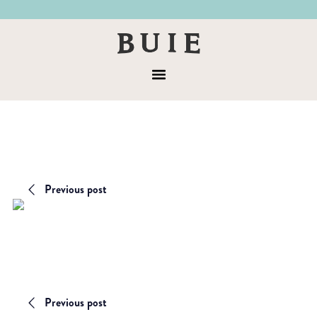
Skip
Skip
to
to
Buie
primary
main
&
navigation
content
Menu
Co
Previous post
Previous post