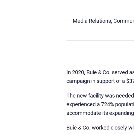
Media Relations, Communi
In 2020, Buie & Co. served as
campaign in support of a $37
The new facility was needed
experienced a 724% populati
accommodate its expanding 
Buie & Co. worked closely wi