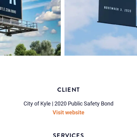
CLIENT
City of Kyle | 2020 Public Safety Bond
Visit website
SERVICES