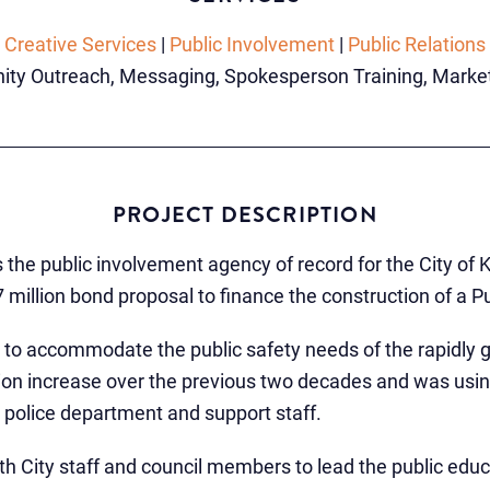
Creative Services
|
Public Involvement
|
Public Relations
ty Outreach, Messaging, Spokesperson Training, Marketin
PROJECT DESCRIPTION
 the public involvement agency of record for the City of K
 million bond proposal to finance the construction of a P
 to accommodate the public safety needs of the rapidly g
on increase over the previous two decades and was using
police department and support staff.
th City staff and council members to lead the public educ