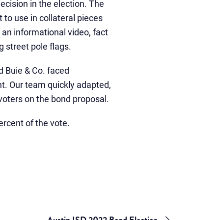
cision in the election. The
to use in collateral pieces
an informational video, fact
 street pole flags.
d Buie & Co. faced
nt. Our team quickly adapted,
voters on the bond proposal.
ercent of the vote.