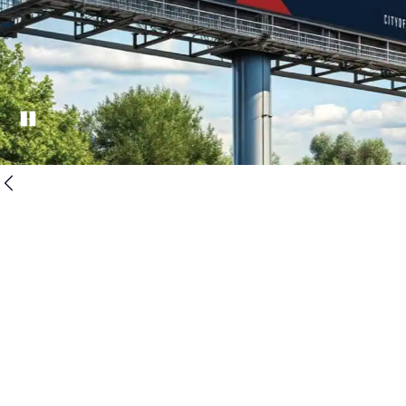
Pause