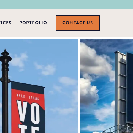
VICES
PORTFOLIO
CONTACT US