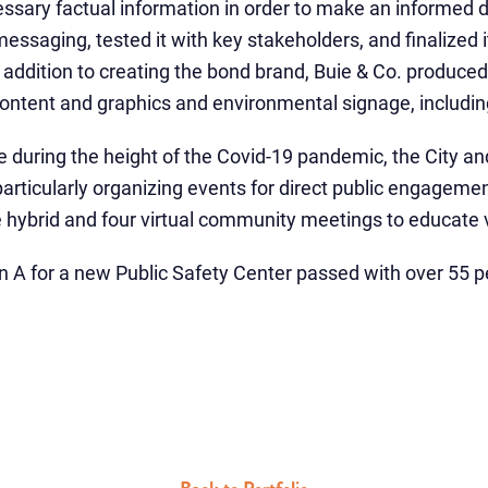
ssary factual information in order to make an informed de
saging, tested it with key stakeholders, and finalized it 
addition to creating the bond brand, Buie & Co. produced 
ontent and graphics and environmental signage, including
ce during the height of the Covid-19 pandemic, the City an
rticularly organizing events for direct public engageme
e hybrid and four virtual community meetings to educate 
on A
for a new Public Safety Center passed with over 55 p