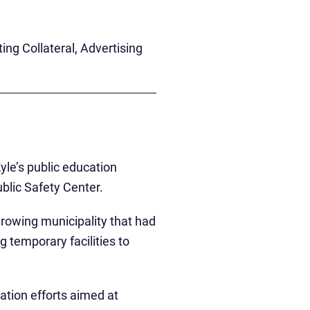
g Collateral, Advertising
yle’s public education
ublic Safety Center.
rowing municipality that had
 temporary facilities to
ation efforts aimed at