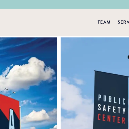
TEAM
SER