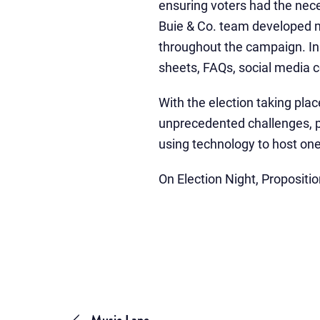
ensuring voters had the nece
Buie & Co. team developed mes
throughout the campaign. In 
sheets, FAQs, social media c
With the election taking pla
unprecedented challenges, pa
using technology to host on
On Election Night, Propositi