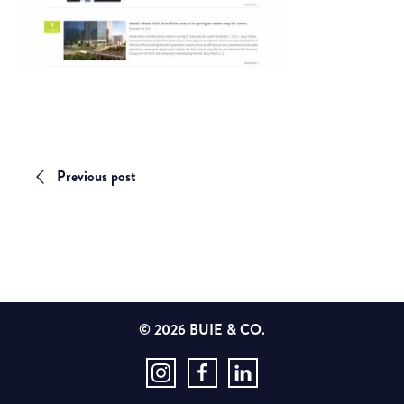
Previous post
© 2026 BUIE & CO.
Instagram
Facebook
LinkedIn