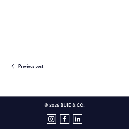
Previous post
© 2026 BUIE & CO.
Instagram
Facebook
LinkedIn