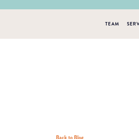
TEAM
SER
Back to Blog