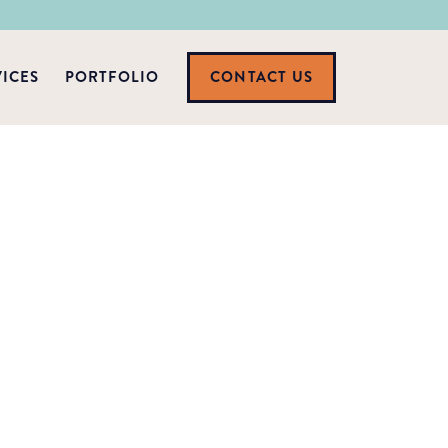
VICES
PORTFOLIO
CONTACT US