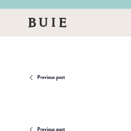
Skip
Skip
to
to
primary
main
Buie
navigation
content
&
Co
Previous post
Previous post