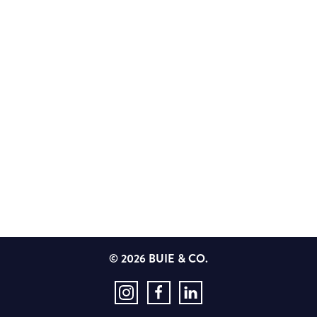
© 2026 BUIE & CO.
Instagram
Facebook
LinkedIn