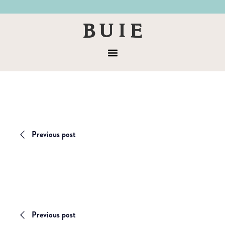
Skip
Skip
to
to
Buie
primary
main
&
navigation
content
Menu
Co
Previous post
Previous post