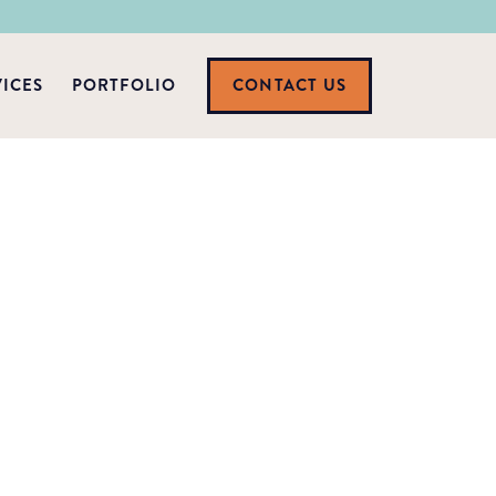
VICES
PORTFOLIO
CONTACT US