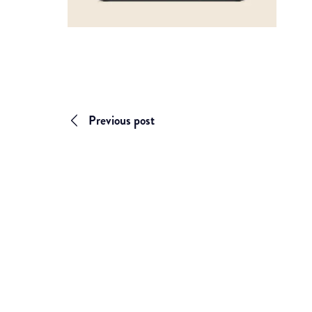
Previous post