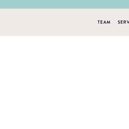
TEAM
SER