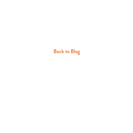
Back to Blog