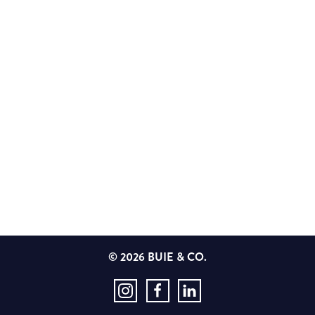
© 2026 BUIE & CO.
Instagram
Facebook
LinkedIn