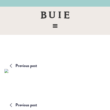
Skip
Skip
to
to
Buie
primary
main
&
navigation
content
Menu
Co
Previous post
Previous post