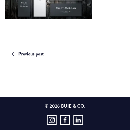
Previous post
© 2026 BUIE & CO.
Instagram
Facebook
LinkedIn