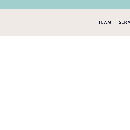
TEAM
SER