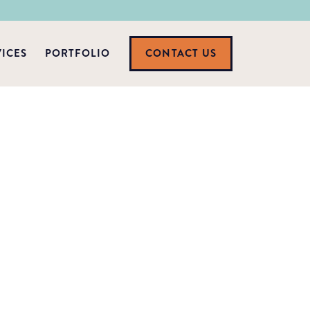
VICES
PORTFOLIO
CONTACT US