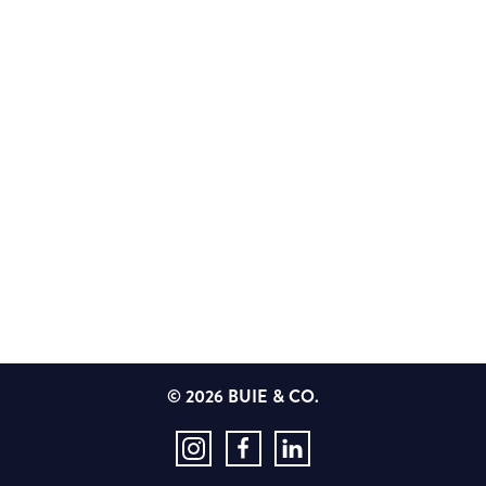
© 2026 BUIE & CO.
Instagram
Facebook
LinkedIn