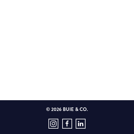
© 2026 BUIE & CO.
Instagram
Facebook
LinkedIn