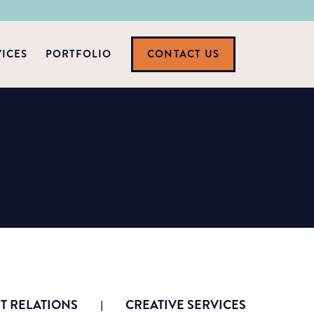
VICES
PORTFOLIO
CONTACT US
 RELATIONS
CREATIVE SERVICES
|