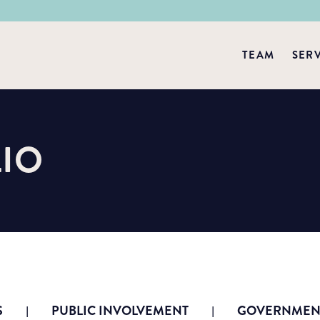
TEAM
SER
IO
S
PUBLIC INVOLVEMENT
GOVERNMENT
|
|