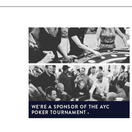
WE’RE A SPONSOR OF THE AYC
POKER TOURNAMENT ›