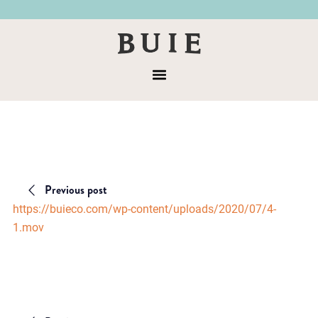
Skip
Skip
to
to
Buie
primary
main
&
navigation
content
Menu
Co
Previous post
https://buieco.com/wp-content/uploads/2020/07/4-
1.mov