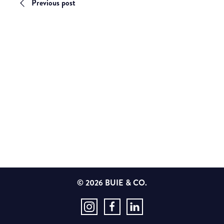
Previous post
© 2026 BUIE & CO.
Instagram
Facebook
LinkedIn